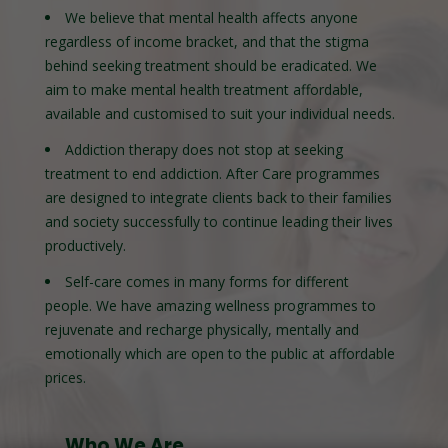
We believe that mental health affects anyone
regardless of income bracket, and that the stigma
behind seeking treatment should be eradicated. We
aim to make mental health treatment affordable,
available and customised to suit your individual needs.
Addiction therapy does not stop at seeking
treatment to end addiction. After Care programmes
are designed to integrate clients back to their families
and society successfully to continue leading their lives
productively.
Self-care comes in many forms for different
people. We have amazing wellness programmes to
rejuvenate and recharge physically, mentally and
emotionally which are open to the public at affordable
prices.
Who We Are