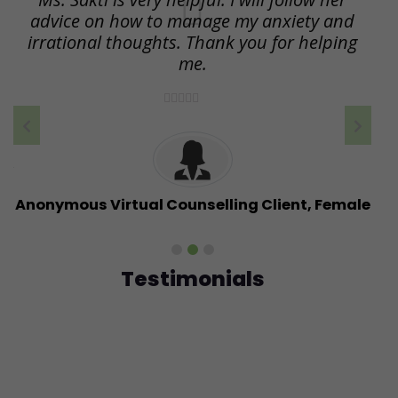
ng
advice on how to manage my anxiety and
a
irrational thoughts. Thank you for helping
I
me.
h
e
ht
r
nt
Anonymous Virtual Counselling Client, Female
Testimonials