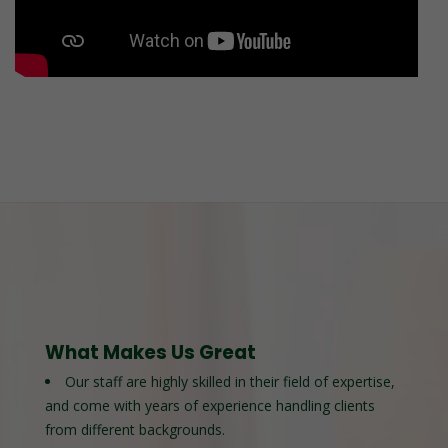
What Makes Us Great
Our staff are highly skilled in their field of expertise,
and come with years of experience handling clients
from different backgrounds.