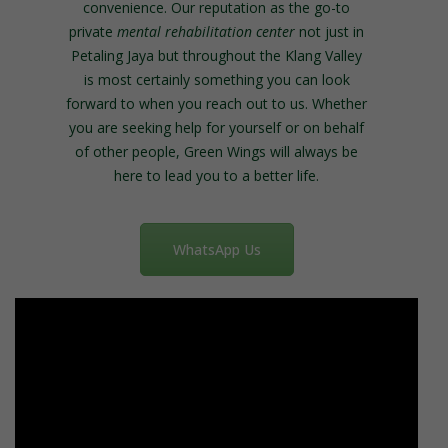
convenience. Our reputation as the go-to
private
mental rehabilitation center
not just in
Petaling Jaya but throughout the Klang Valley
is most certainly something you can look
forward to when you reach out to us.
Whether
you are seeking help for yourself or on behalf
of other people, Green Wings will always be
here to lead you to a better life.
WhatsApp Us