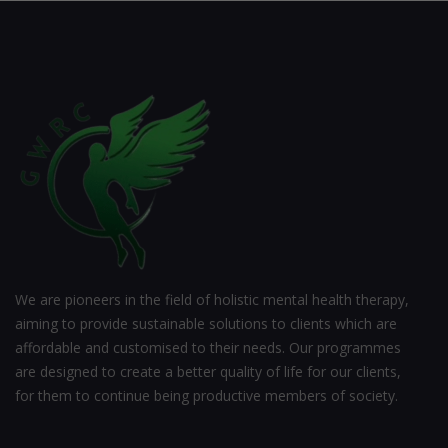
We are pioneers in the field of holistic mental health therapy,
aiming to provide sustainable solutions to clients which are
affordable and customised to their needs. Our programmes
are designed to create a better quality of life for our clients,
for them to continue being productive members of society.