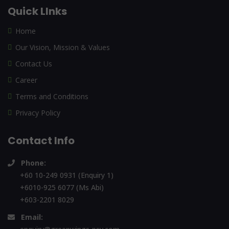
Quick LInks
Home
Our Vision, Mission & Values
Contact Us
Career
Terms and Conditions
Privacy Policy
Contact Info
Phone:
+60 10-249 0931 (Enquiry 1)
+6010-925 6077 (Ms Abi)
+603-2201 8029
Email: