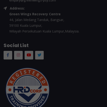
enquiry@greenwings-psy.com
Address:
Green Wings Recovery Centre
44, Jalan Medang Tanduk, Bangsar,
59100 Kuala Lumpur,
Wilayah Persekutuan Kuala Lumpur,Malaysia.
Social List