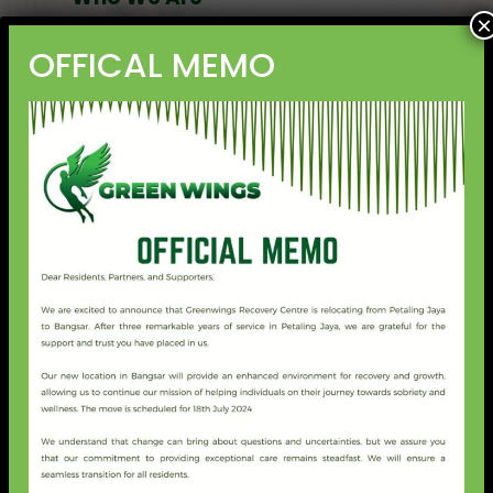
×
Green Wings is the collaborative initiative of the brightest
OFFICAL MEMO
young minds in the mental health field in Malaysia,
aiming to empower people from all walks of life with
mental health awareness and enable them to seek
customised treatment that is affordable and sustainable.
What We Offer
We offer the following services at Green Wings:
Inpatient admission (local and international) for
addiction therapy and treatment.
Outpatient treatment for addiction and other
diagnosed mental health issues.
After Care programmes for rehabilitated addiction
clients (in-house and external are welcome).
Wellness Programmes (open to public) for holistic
mental health care.