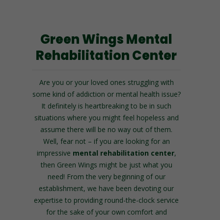
Green Wings Mental
Rehabilitation Center
Are you or your loved ones struggling with
some kind of addiction or mental health issue?
It definitely is heartbreaking to be in such
situations where you might feel hopeless and
assume there will be no way out of them.
Well, fear not – if you are looking for an
impressive
mental rehabilitation center
,
then Green Wings might be just what you
need!
From the very beginning of our
establishment, we have been devoting our
expertise to providing round-the-clock service
for the sake of your own comfort and